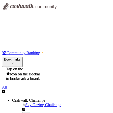
🏆
Community Ranking
Bookmarks
Tap on the
icon on the sidebar
to bookmark a board.
All
Cashwalk Challenge
Sky Gazing Challenge