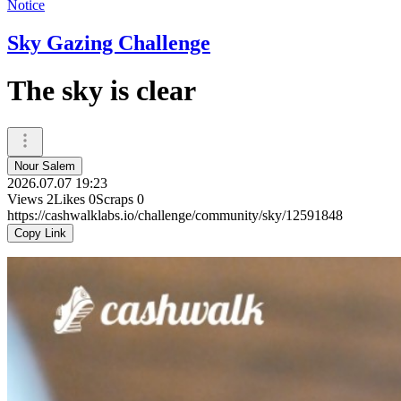
Notice
Sky Gazing Challenge
The sky is clear
Nour Salem
2026.07.07 19:23
Views
2
Likes
0
Scraps
0
https://cashwalklabs.io/challenge/community/sky/12591848
Copy Link