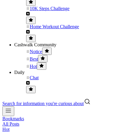
10K Steps Challenge
Home Workout Challenge
Cashwalk Community
Notice
Best
Hot
Daily
Chat
Search for information you're curious about
Bookmarks
All Posts
Hot