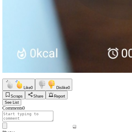
Like
0
Dislike
0
Scraps
Share
Report
See List
Comments
0