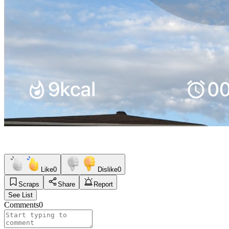
Like
0
Dislike
0
Scraps
Share
Report
See List
Comments
0