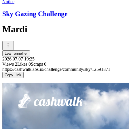
Notice
Sky Gazing Challenge
Mardi
Lea Tonnellier
2026.07.07 19:25
Views
2
Likes
0
Scraps
0
https://cashwalklabs.io/challenge/community/sky/12591871
Copy Link