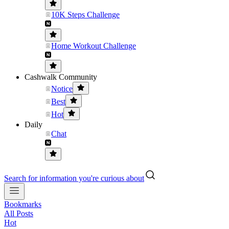
10K Steps Challenge
Home Workout Challenge
Cashwalk Community
Notice
Best
Hot
Daily
Chat
Search for information you're curious about
Bookmarks
All Posts
Hot