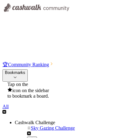
🏆
Community Ranking
Bookmarks
Tap on the
icon on the sidebar
to bookmark a board.
All
Cashwalk Challenge
Sky Gazing Challenge