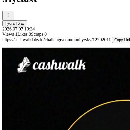
Hydra Tolay
2026.07.07 19:34
Views
1
Likes
0
Scraps
0
https://cashwalklabs.io/challenge/community/sky/12592011
Copy Lin