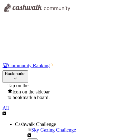
🏆
Community Ranking
Bookmarks
Tap on the
icon on the sidebar
to bookmark a board.
All
Cashwalk Challenge
Sky Gazing Challenge