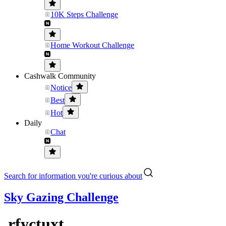
10K Steps Challenge
Home Workout Challenge
Cashwalk Community
Notice
Best
Hot
Daily
Chat
Search for information you're curious about
Sky Gazing Challenge
.rfyctuxt