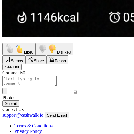
Like
0
Dislike
0
Scraps
Share
Report
See List
Comments
0
Photos
Submit
Contact Us
support@cashwalk.io
Send Email
Terms & Conditions
Privacy Policy