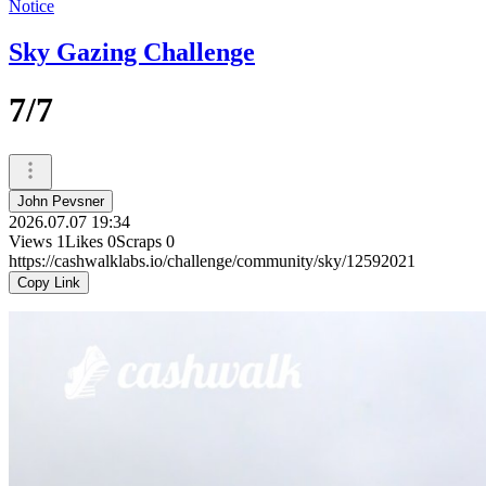
Notice
Sky Gazing Challenge
7/7
John Pevsner
2026.07.07 19:34
Views
1
Likes
0
Scraps
0
https://cashwalklabs.io/challenge/community/sky/12592021
Copy Link