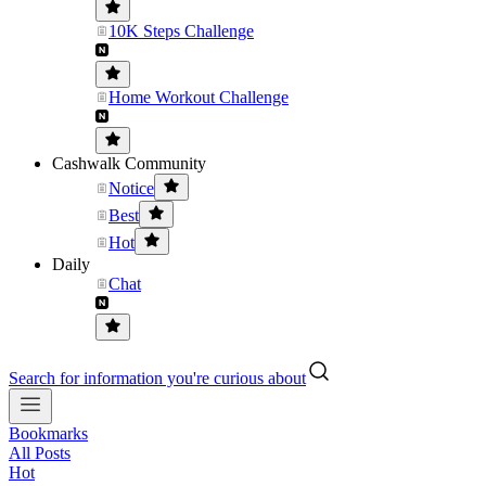
10K Steps Challenge
Home Workout Challenge
Cashwalk Community
Notice
Best
Hot
Daily
Chat
Search for information you're curious about
Bookmarks
All Posts
Hot