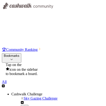
🏆
Community Ranking
Bookmarks
Tap on the
icon on the sidebar
to bookmark a board.
All
Cashwalk Challenge
Sky Gazing Challenge