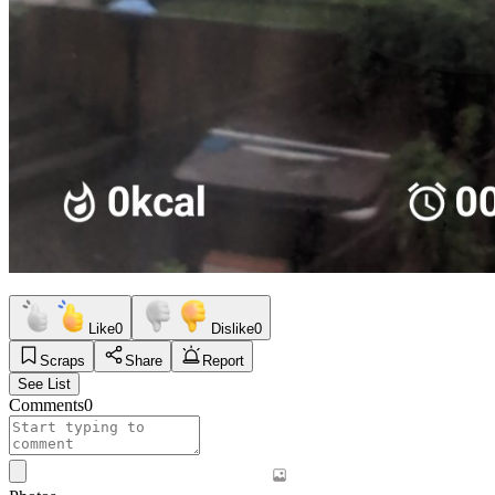
Like
0
Dislike
0
Scraps
Share
Report
See List
Comments
0