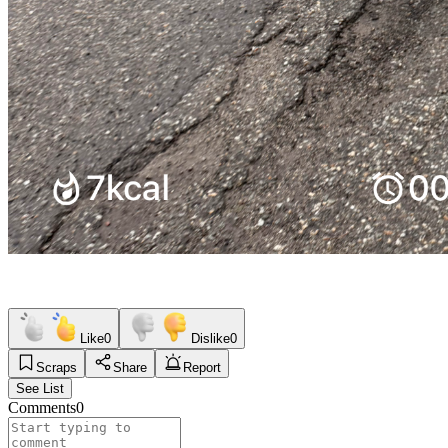
Like
0
Dislike
0
Scraps
Share
Report
See List
Comments
0