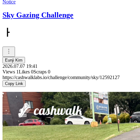
Notice
Sky Gazing Challenge
ㅏ
Eunji Kim
2026.07.07 19:41
Views
1
Likes
0
Scraps
0
https://cashwalklabs.io/challenge/community/sky/12592127
Copy Link