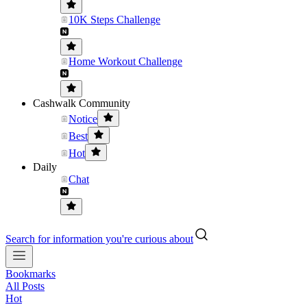
10K Steps Challenge
Home Workout Challenge
Cashwalk Community
Notice
Best
Hot
Daily
Chat
Search for information you're curious about
Bookmarks
All Posts
Hot