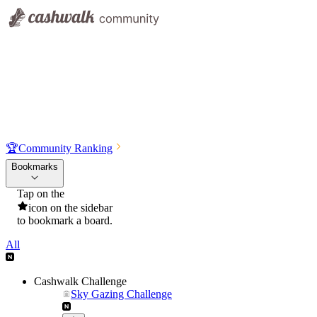
🏆
Community Ranking
Bookmarks
Tap on the
icon on the sidebar
to bookmark a board.
All
Cashwalk Challenge
Sky Gazing Challenge