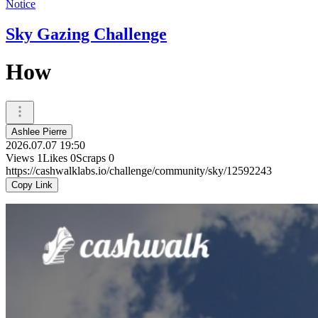
Notice
Sky Gazing Challenge
How
Ashlee Pierre
2026.07.07 19:50
Views
1
Likes
0
Scraps
0
https://cashwalklabs.io/challenge/community/sky/12592243
Copy Link