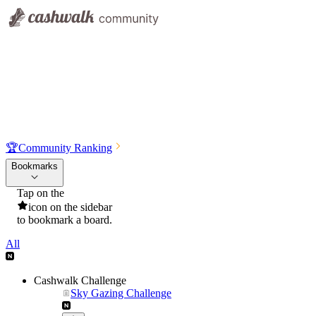
🏆
Community Ranking
Bookmarks
Tap on the
icon on the sidebar
to bookmark a board.
All
Cashwalk Challenge
Sky Gazing Challenge