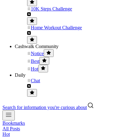
10K Steps Challenge
Home Workout Challenge
Cashwalk Community
Notice
Best
Hot
Daily
Chat
Search for information you're curious about
Bookmarks
All Posts
Hot