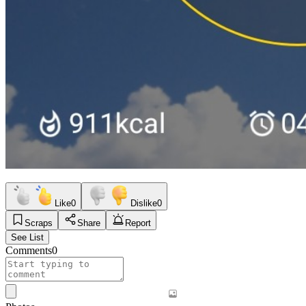
Like
0
Dislike
0
Scraps
Share
Report
See List
Comments
0