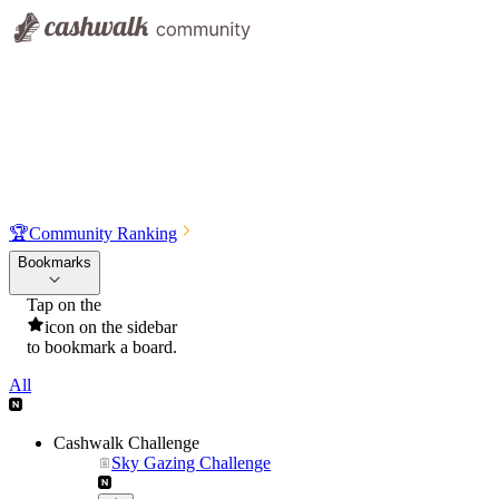
🏆
Community Ranking
Bookmarks
Tap on the
icon on the sidebar
to bookmark a board.
All
Cashwalk Challenge
Sky Gazing Challenge