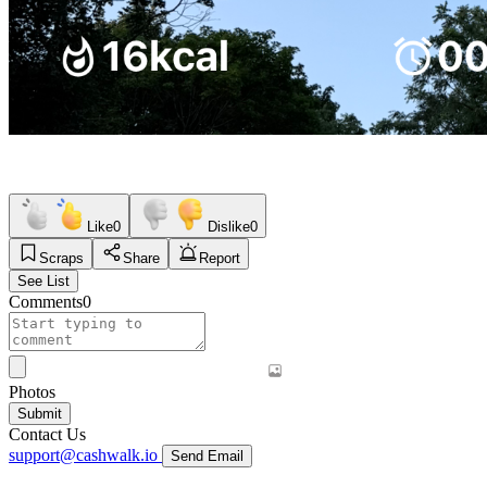
Like
0
Dislike
0
Scraps
Share
Report
See List
Comments
0
Photos
Submit
Contact Us
support@cashwalk.io
Send Email