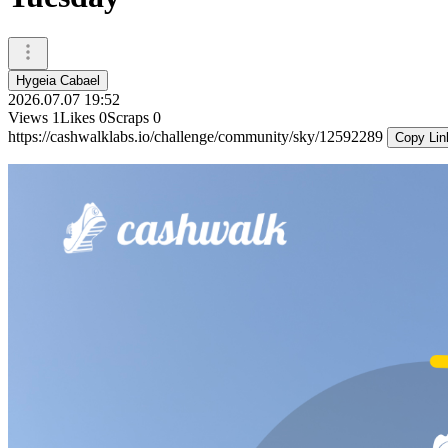
Hygeia Cabael
2026.07.07 19:52
Views
1
Likes
0
Scraps
0
https://cashwalklabs.io/challenge/community/sky/12592289
Copy Lin