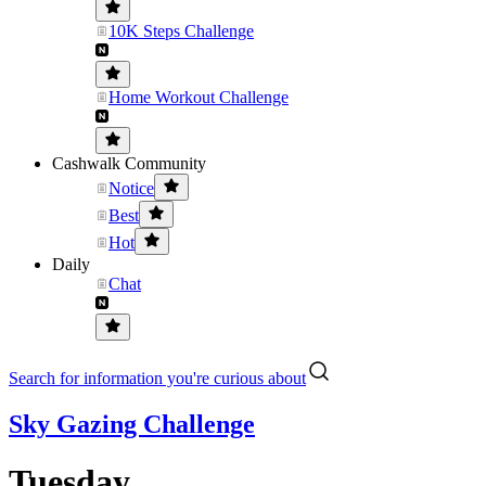
10K Steps Challenge
Home Workout Challenge
Cashwalk Community
Notice
Best
Hot
Daily
Chat
Search for information you're curious about
Sky Gazing Challenge
Tuesday