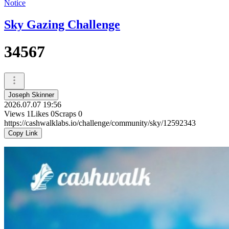
Notice
Sky Gazing Challenge
34567
Joseph Skinner
2026.07.07 19:56
Views
1
Likes
0
Scraps
0
https://cashwalklabs.io/challenge/community/sky/12592343
Copy Link