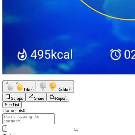
Like
0
Dislike
0
Scraps
Share
Report
See List
Comments
0