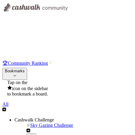
🏆
Community Ranking
Bookmarks
Tap on the
icon on the sidebar
to bookmark a board.
All
Cashwalk Challenge
Sky Gazing Challenge