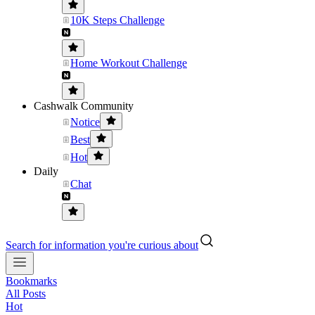
10K Steps Challenge
Home Workout Challenge
Cashwalk Community
Notice
Best
Hot
Daily
Chat
Search for information you're curious about
Bookmarks
All Posts
Hot