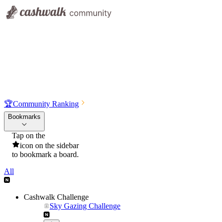
🏆
Community Ranking
Bookmarks
Tap on the
icon on the sidebar
to bookmark a board.
All
Cashwalk Challenge
Sky Gazing Challenge