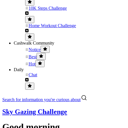
10K Steps Challenge
Home Workout Challenge
Cashwalk Community
Notice
Best
Hot
Daily
Chat
Search for information you're curious about
Sky Gazing Challenge
Good morning