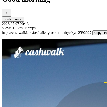
Justa Person
2026.07.07 20:13
Views
1
Likes
0
Scraps
0
https://cashwalklabs.io/challenge/community/sky/12592627
Copy Lin