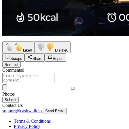
Like
0
Dislike
0
Scraps
Share
Report
See List
Comments
0
Photos
Submit
Contact Us
support@cashwalk.io
Send Email
Terms & Conditions
Privacy Policy