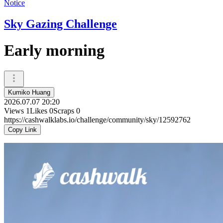
Notice
Sky Gazing Challenge
Early morning
Kumiko Huang
2026.07.07 20:20
Views
1
Likes
0
Scraps
0
https://cashwalklabs.io/challenge/community/sky/12592762
Copy Link