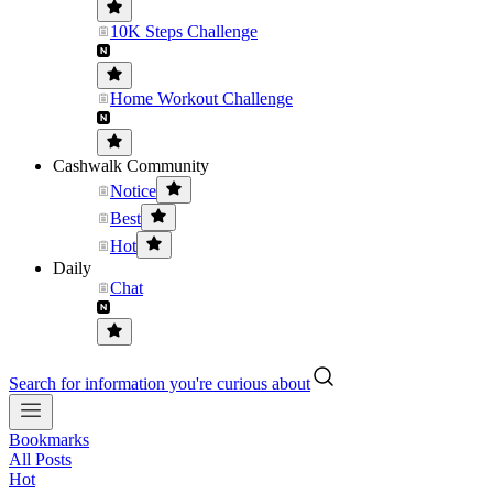
10K Steps Challenge
Home Workout Challenge
Cashwalk Community
Notice
Best
Hot
Daily
Chat
Search for information you're curious about
Bookmarks
All Posts
Hot