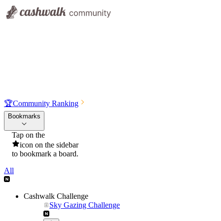
🏆
Community Ranking
Bookmarks
Tap on the
icon on the sidebar
to bookmark a board.
All
Cashwalk Challenge
Sky Gazing Challenge