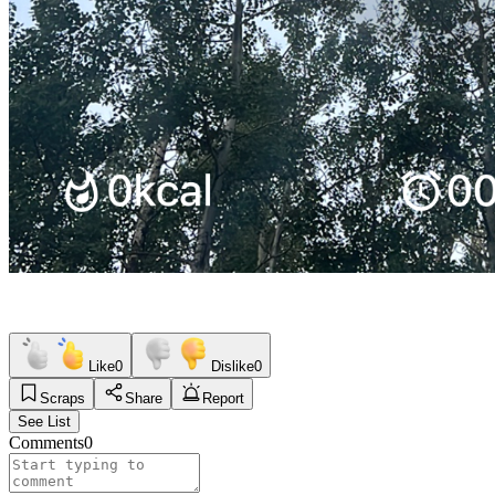
Like
0
Dislike
0
Scraps
Share
Report
See List
Comments
0