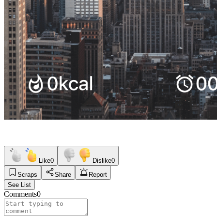
Like
0
Dislike
0
Scraps
Share
Report
See List
Comments
0