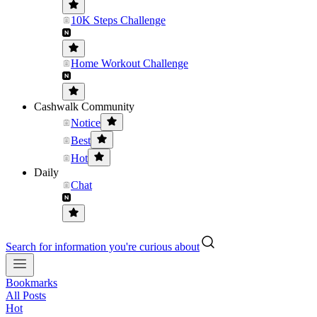
10K Steps Challenge
Home Workout Challenge
Cashwalk Community
Notice
Best
Hot
Daily
Chat
Search for information you're curious about
Bookmarks
All Posts
Hot