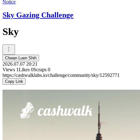
Notice
Sky Gazing Challenge
Sky
Chwan Luen Shih
2026.07.07 20:21
Views
1
Likes
0
Scraps
0
https://cashwalklabs.io/challenge/community/sky/12592771
Copy Link