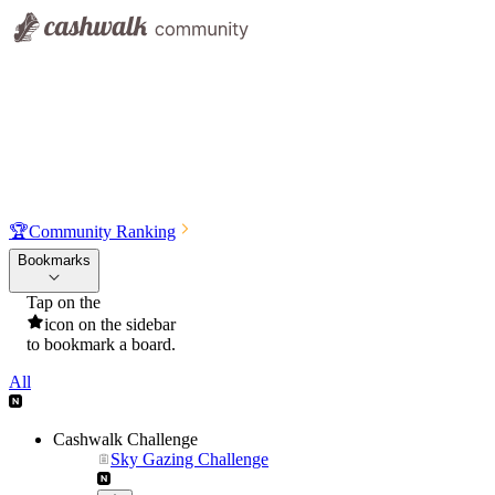
🏆
Community Ranking
Bookmarks
Tap on the
icon on the sidebar
to bookmark a board.
All
Cashwalk Challenge
Sky Gazing Challenge