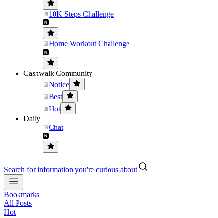
10K Steps Challenge
Home Workout Challenge
Cashwalk Community
Notice
Best
Hot
Daily
Chat
Search for information you're curious about
Bookmarks
All Posts
Hot