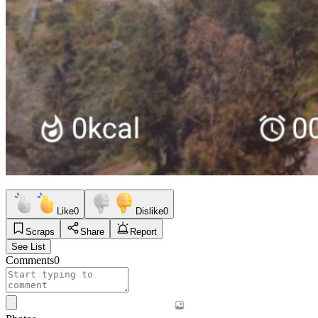
Like
0
Dislike
0
Scraps
Share
Report
See List
Comments
0