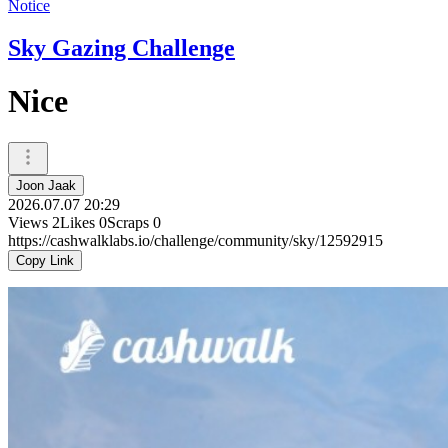
Notice
Sky Gazing Challenge
Nice
Joon Jaak
2026.07.07 20:29
Views
2
Likes
0
Scraps
0
https://cashwalklabs.io/challenge/community/sky/12592915
Copy Link