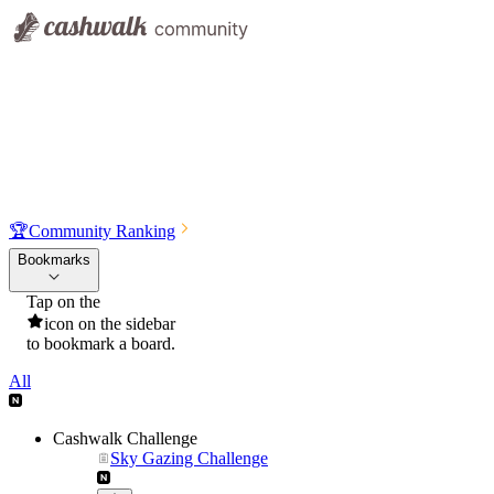
🏆
Community Ranking
Bookmarks
Tap on the
icon on the sidebar
to bookmark a board.
All
Cashwalk Challenge
Sky Gazing Challenge