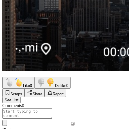
Like
0
Dislike
0
Scraps
Share
Report
See List
Comments
0