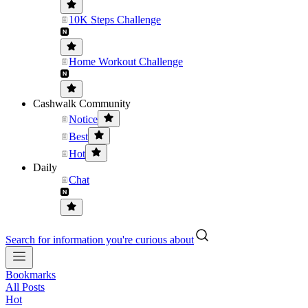
10K Steps Challenge
Home Workout Challenge
Cashwalk Community
Notice
Best
Hot
Daily
Chat
Search for information you're curious about
Bookmarks
All Posts
Hot