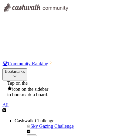
🏆
Community Ranking
Bookmarks
Tap on the
icon on the sidebar
to bookmark a board.
All
Cashwalk Challenge
Sky Gazing Challenge