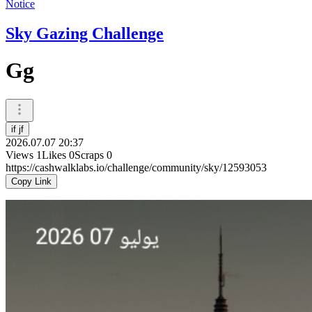
Notice
Sky Gazing Challenge
Gg
if jf
2026.07.07 20:37
Views
1
Likes
0
Scraps
0
https://cashwalklabs.io/challenge/community/sky/12593053
Copy Link