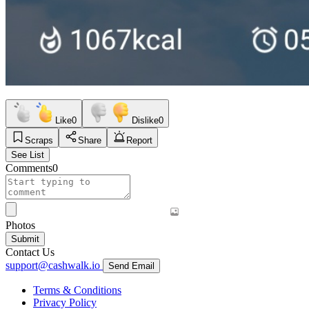
Like
0
Dislike
0
Scraps
Share
Report
See List
Comments
0
Photos
Submit
Contact Us
support@cashwalk.io
Send Email
Terms & Conditions
Privacy Policy