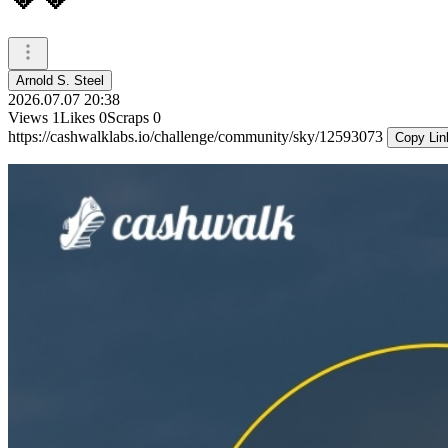
Arnold S. Steel
2026.07.07 20:38
Views
1
Likes
0
Scraps
0
https://cashwalklabs.io/challenge/community/sky/12593073
Copy Lin