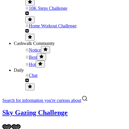
10K Steps Challenge
Home Workout Challenge
Cashwalk Community
Notice
Best
Hot
Daily
Chat
Search for information you're curious about
Sky Gazing Challenge
🩵🩵