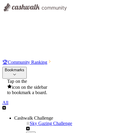
🏆
Community Ranking
Bookmarks
Tap on the
icon on the sidebar
to bookmark a board.
All
Cashwalk Challenge
Sky Gazing Challenge