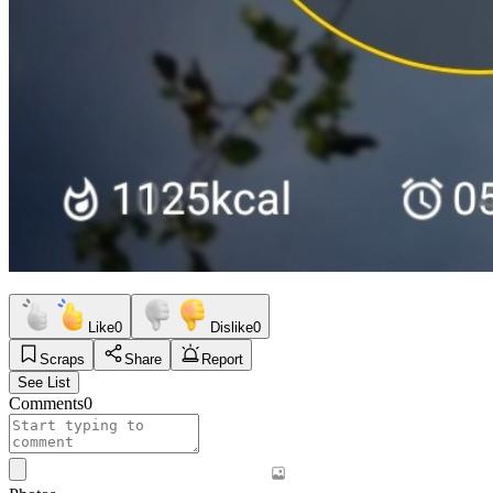
Like
0
Dislike
0
Scraps
Share
Report
See List
Comments
0