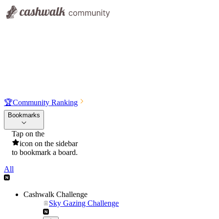
🏆
Community Ranking
Bookmarks
Tap on the
icon on the sidebar
to bookmark a board.
All
Cashwalk Challenge
Sky Gazing Challenge