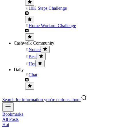
10K Steps Challenge
Home Workout Challenge
Cashwalk Community
Notice
Best
Hot
Daily
Chat
Search for information you're curious about
Bookmarks
All Posts
Hot