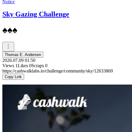
Notice
Sky Gazing Challenge
♠️♠️♠️
Thomas E. Andersen
2026.07.09 01:50
Views
1
Likes
0
Scraps
0
https://cashwalklabs.io/challenge/community/sky/12633869
Copy Link