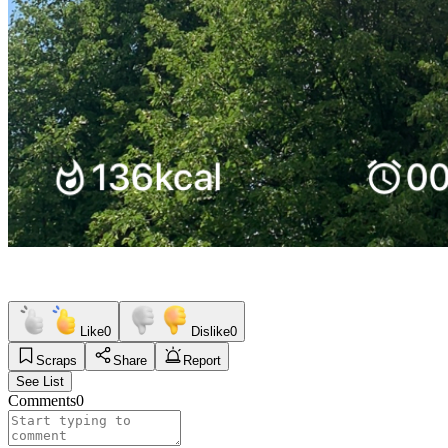
Like
0
Dislike
0
Scraps
Share
Report
See List
Comments
0