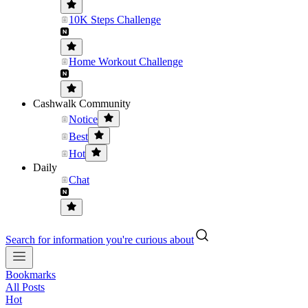
10K Steps Challenge
Home Workout Challenge
Cashwalk Community
Notice
Best
Hot
Daily
Chat
Search for information you're curious about
Bookmarks
All Posts
Hot