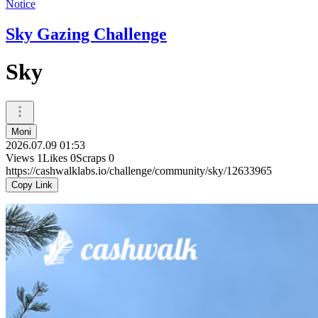
Notice
Sky Gazing Challenge
Sky
Moni
2026.07.09 01:53
Views
1
Likes
0
Scraps
0
https://cashwalklabs.io/challenge/community/sky/12633965
Copy Link