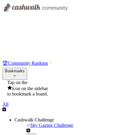
🏆
Community Ranking
Bookmarks
Tap on the
icon on the sidebar
to bookmark a board.
All
Cashwalk Challenge
Sky Gazing Challenge