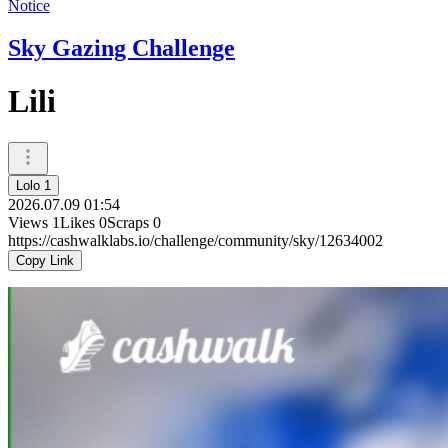
Notice
Sky Gazing Challenge
Lili
Lolo 1
2026.07.09 01:54
Views
1
Likes
0
Scraps
0
https://cashwalklabs.io/challenge/community/sky/12634002
Copy Link