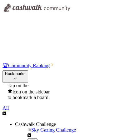
🏆
Community Ranking
Bookmarks
Tap on the
icon on the sidebar
to bookmark a board.
All
Cashwalk Challenge
Sky Gazing Challenge