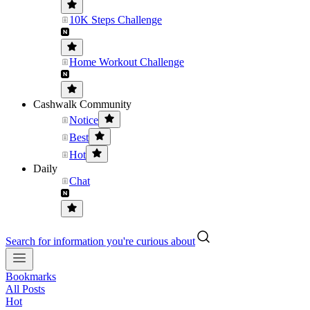
10K Steps Challenge
Home Workout Challenge
Cashwalk Community
Notice
Best
Hot
Daily
Chat
Search for information you're curious about
Bookmarks
All Posts
Hot