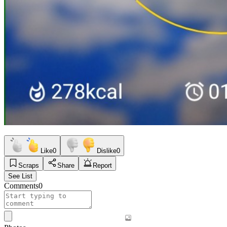
Like
0
Dislike
0
Scraps
Share
Report
See List
Comments
0