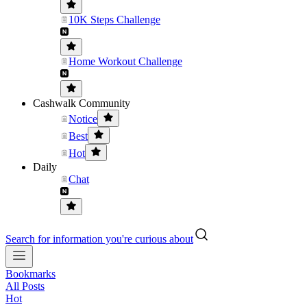
10K Steps Challenge
Home Workout Challenge
Cashwalk Community
Notice
Best
Hot
Daily
Chat
Search for information you're curious about
Bookmarks
All Posts
Hot