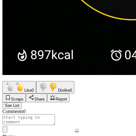
Like
0
Dislike
0
Scraps
Share
Report
See List
Comments
0