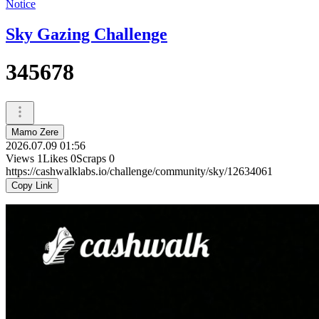
Notice
Sky Gazing Challenge
345678
Mamo Zere
2026.07.09 01:56
Views
1
Likes
0
Scraps
0
https://cashwalklabs.io/challenge/community/sky/12634061
Copy Link