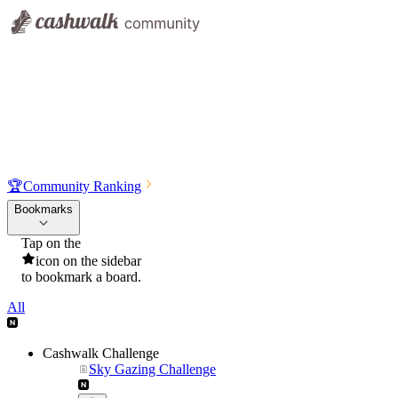
🏆
Community Ranking
Bookmarks
Tap on the
icon on the sidebar
to bookmark a board.
All
Cashwalk Challenge
Sky Gazing Challenge