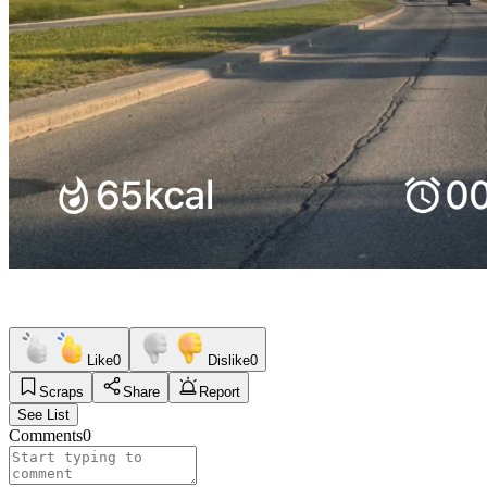
Like
0
Dislike
0
Scraps
Share
Report
See List
Comments
0