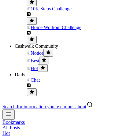
10K Steps Challenge
Home Workout Challenge
Cashwalk Community
Notice
Best
Hot
Daily
Chat
Search for information you're curious about
Bookmarks
All Posts
Hot