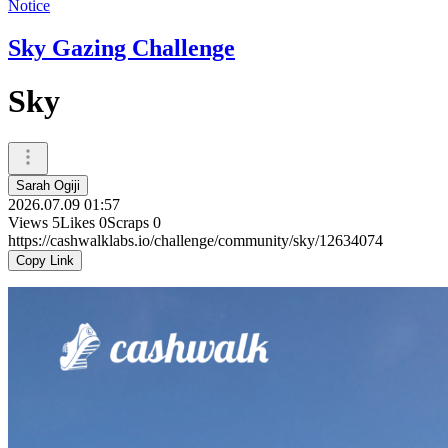
Notice
Sky Gazing Challenge
Sky
Sarah Ogiji
2026.07.09 01:57
Views
5
Likes
0
Scraps
0
https://cashwalklabs.io/challenge/community/sky/12634074
Copy Link