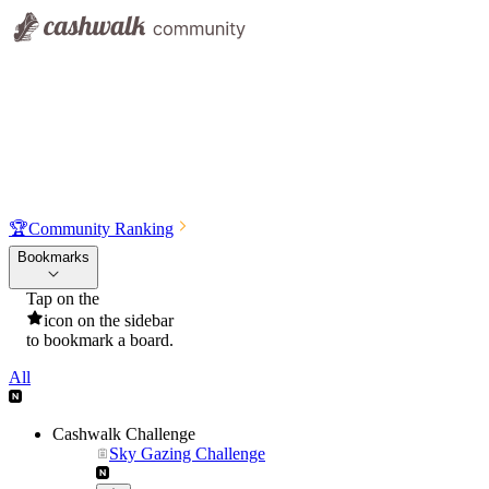
🏆
Community Ranking
Bookmarks
Tap on the
icon on the sidebar
to bookmark a board.
All
Cashwalk Challenge
Sky Gazing Challenge