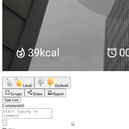
Like
0
Dislike
0
Scraps
Share
Report
See List
Comments
0