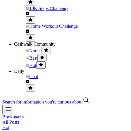
10K Steps Challenge
Home Workout Challenge
Cashwalk Community
Notice
Best
Hot
Daily
Chat
Search for information you're curious about
Bookmarks
All Posts
Hot