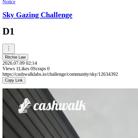
Notice
Sky Gazing Challenge
D1
Ritchie Law
2026.07.09 02:14
Views
1
Likes
0
Scraps
0
https://cashwalklabs.io/challenge/community/sky/12634392
Copy Link