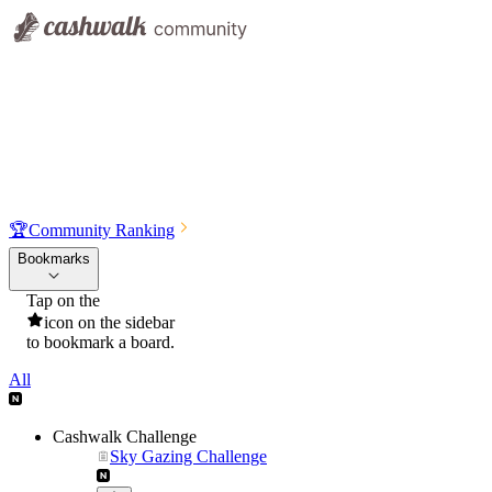
🏆
Community Ranking
Bookmarks
Tap on the
icon on the sidebar
to bookmark a board.
All
Cashwalk Challenge
Sky Gazing Challenge