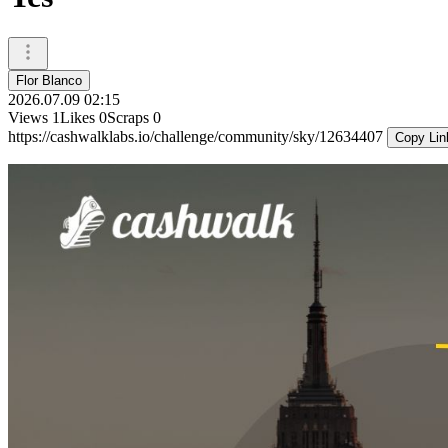
Flor Blanco
2026.07.09 02:15
Views
1
Likes
0
Scraps
0
https://cashwalklabs.io/challenge/community/sky/12634407
Copy Lin