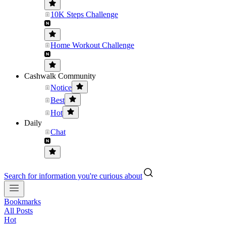
10K Steps Challenge
Home Workout Challenge
Cashwalk Community
Notice
Best
Hot
Daily
Chat
Search for information you're curious about
Bookmarks
All Posts
Hot