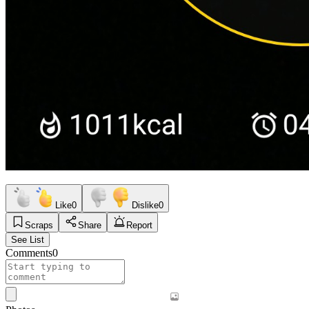
Like
0
Dislike
0
Scraps
Share
Report
See List
Comments
0