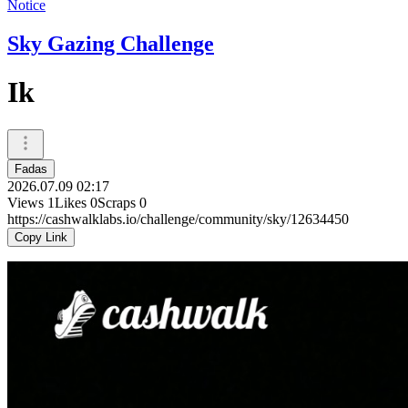
Notice
Sky Gazing Challenge
Ik
Fadas
2026.07.09 02:17
Views
1
Likes
0
Scraps
0
https://cashwalklabs.io/challenge/community/sky/12634450
Copy Link