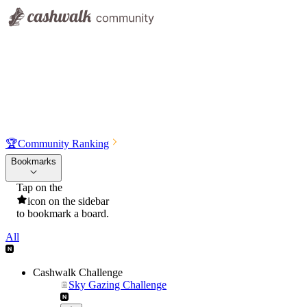
🏆
Community Ranking
Bookmarks
Tap on the
icon on the sidebar
to bookmark a board.
All
Cashwalk Challenge
Sky Gazing Challenge