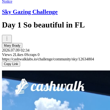
Notice
Sky Gazing Challenge
Day 1 So beautiful in FL
Mary Brady
2026.07.09 02:34
Views
2
Likes
0
Scraps
0
https://cashwalklabs.io/challenge/community/sky/12634804
Copy Link