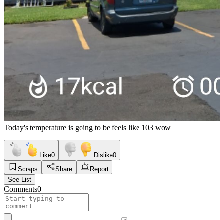
Today's temperature is going to be feels like 103 wow
Like
0
Dislike
0
Scraps
Share
Report
See List
Comments
0