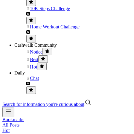
10K Steps Challenge
Home Workout Challenge
Cashwalk Community
Notice
Best
Hot
Daily
Chat
Search for information you're curious about
Bookmarks
All Posts
Hot