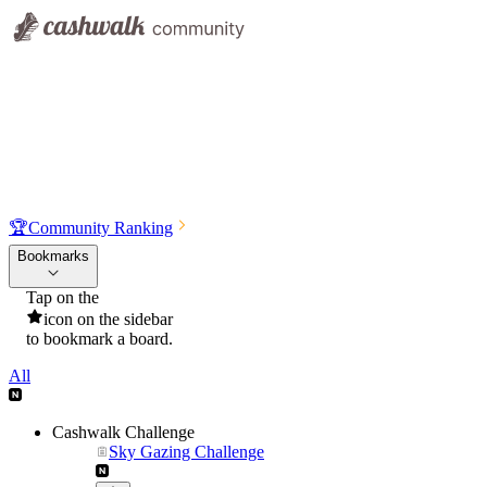
🏆
Community Ranking
Bookmarks
Tap on the
icon on the sidebar
to bookmark a board.
All
Cashwalk Challenge
Sky Gazing Challenge