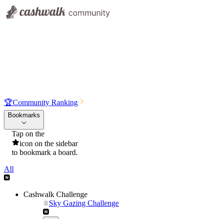
🏆
Community Ranking
Bookmarks
Tap on the
icon on the sidebar
to bookmark a board.
All
Cashwalk Challenge
Sky Gazing Challenge