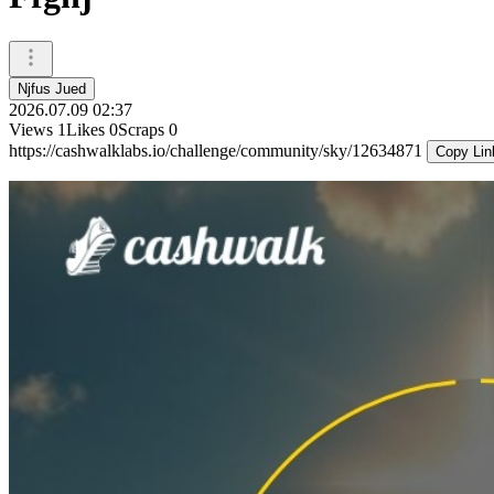
Njfus Jued
2026.07.09 02:37
Views
1
Likes
0
Scraps
0
https://cashwalklabs.io/challenge/community/sky/12634871
Copy Lin