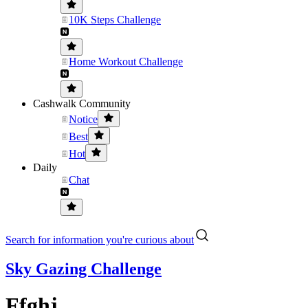
10K Steps Challenge
Home Workout Challenge
Cashwalk Community
Notice
Best
Hot
Daily
Chat
Search for information you're curious about
Sky Gazing Challenge
Ffghj