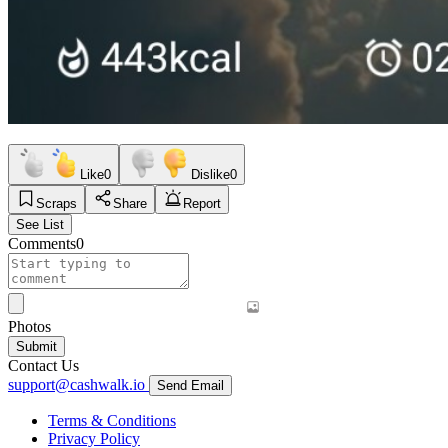
Like
0
Dislike
0
Scraps
Share
Report
See List
Comments
0
Photos
Submit
Contact Us
support@cashwalk.io
Send Email
Terms & Conditions
Privacy Policy