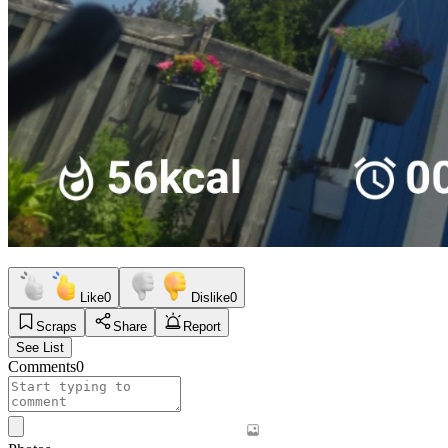
Like
0
Dislike
0
Scraps
Share
Report
See List
Comments
0