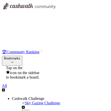
🏆
Community Ranking
Bookmarks
Tap on the
icon on the sidebar
to bookmark a board.
All
Cashwalk Challenge
Sky Gazing Challenge