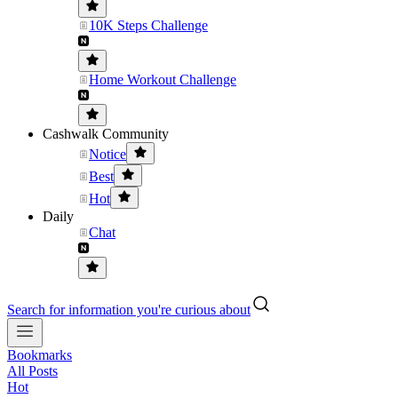
10K Steps Challenge
Home Workout Challenge
Cashwalk Community
Notice
Best
Hot
Daily
Chat
Search for information you're curious about
Bookmarks
All Posts
Hot