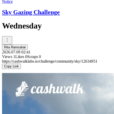
Notice
Sky Gazing Challenge
Wednesday
Rita Ramsahai
2026.07.09 02:41
Views
1
Likes
0
Scraps
0
https://cashwalklabs.io/challenge/community/sky/12634951
Copy Link