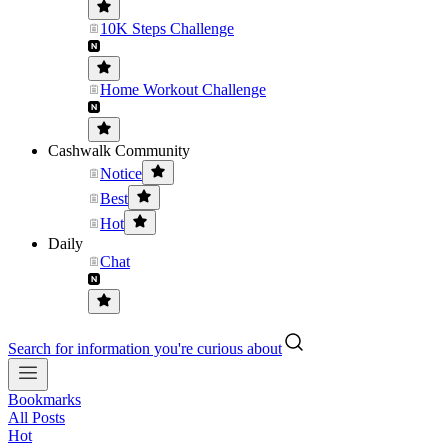
10K Steps Challenge
Home Workout Challenge
Cashwalk Community
Notice
Best
Hot
Daily
Chat
Search for information you're curious about
Bookmarks
All Posts
Hot