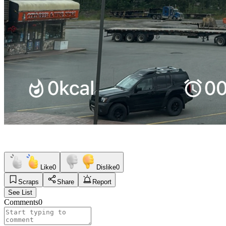
Like
0
Dislike
0
Scraps
Share
Report
See List
Comments
0