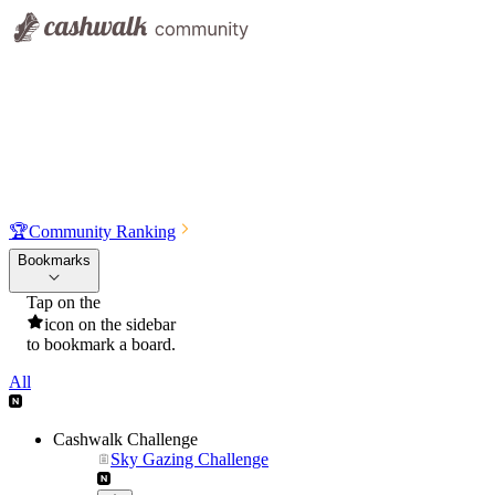
🏆
Community Ranking
Bookmarks
Tap on the
icon on the sidebar
to bookmark a board.
All
Cashwalk Challenge
Sky Gazing Challenge