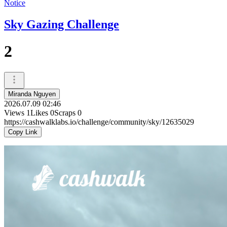
Notice
Sky Gazing Challenge
2
Miranda Nguyen
2026.07.09 02:46
Views
1
Likes
0
Scraps
0
https://cashwalklabs.io/challenge/community/sky/12635029
Copy Link