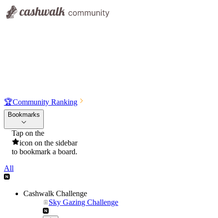
🏆
Community Ranking
Bookmarks
Tap on the
icon on the sidebar
to bookmark a board.
All
Cashwalk Challenge
Sky Gazing Challenge