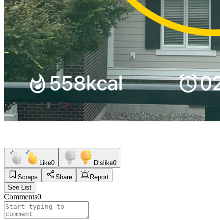
Like
0
Dislike
0
Scraps
Share
Report
See List
Comments
0