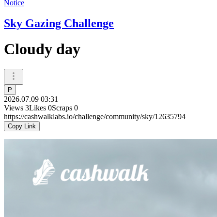
Notice
Sky Gazing Challenge
Cloudy day
P
2026.07.09 03:31
Views
3
Likes
0
Scraps
0
https://cashwalklabs.io/challenge/community/sky/12635794
Copy Link