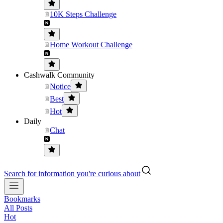
10K Steps Challenge
Home Workout Challenge
Cashwalk Community
Notice
Best
Hot
Daily
Chat
Search for information you're curious about
Bookmarks
All Posts
Hot