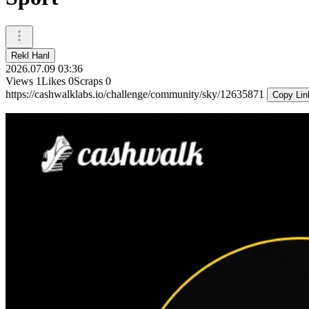
Rekl Hanl
2026.07.09 03:36
Views
1
Likes
0
Scraps
0
https://cashwalklabs.io/challenge/community/sky/12635871
Copy Lin