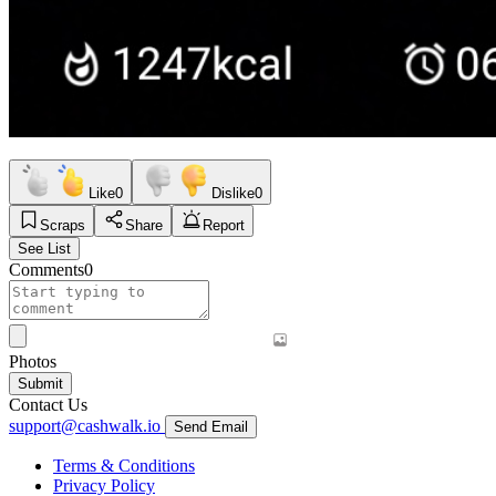
Like
0
Dislike
0
Scraps
Share
Report
See List
Comments
0
Photos
Submit
Contact Us
support@cashwalk.io
Send Email
Terms & Conditions
Privacy Policy