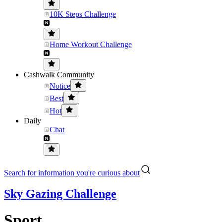
10K Steps Challenge
Home Workout Challenge
Cashwalk Community
Notice
Best
Hot
Daily
Chat
Search for information you're curious about
Sky Gazing Challenge
Sport