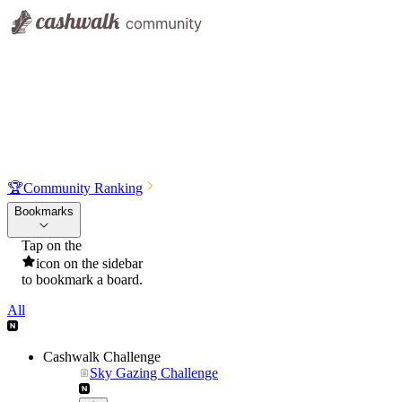
🏆
Community Ranking
Bookmarks
Tap on the
icon on the sidebar
to bookmark a board.
All
Cashwalk Challenge
Sky Gazing Challenge