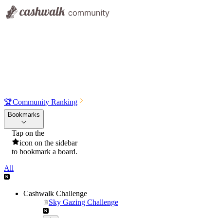
🏆
Community Ranking
Bookmarks
Tap on the
icon on the sidebar
to bookmark a board.
All
Cashwalk Challenge
Sky Gazing Challenge