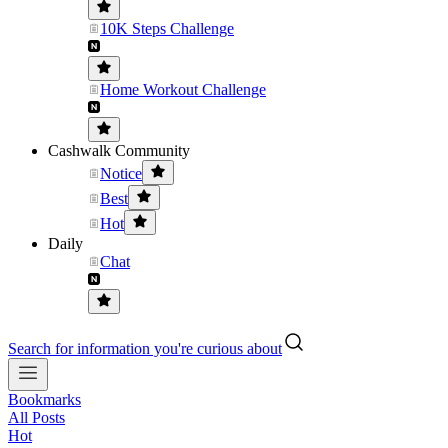
10K Steps Challenge
Home Workout Challenge
Cashwalk Community
Notice
Best
Hot
Daily
Chat
Search for information you're curious about
Bookmarks
All Posts
Hot