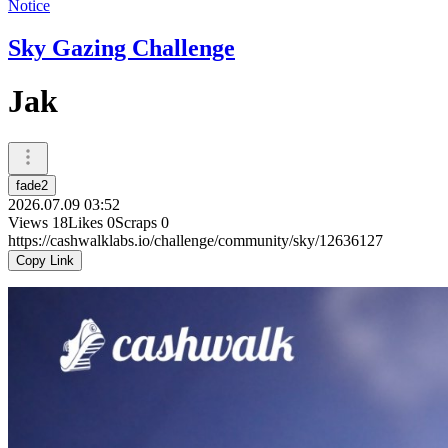
Notice
Sky Gazing Challenge
Jak
fade2
2026.07.09 03:52
Views
18
Likes
0
Scraps
0
https://cashwalklabs.io/challenge/community/sky/12636127
Copy Link