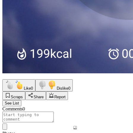
Like
0
Dislike
0
Scraps
Share
Report
See List
Comments
0