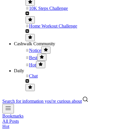
10K Steps Challenge
Home Workout Challenge
Cashwalk Community
Notice
Best
Hot
Daily
Chat
Search for information you're curious about
Bookmarks
All Posts
Hot