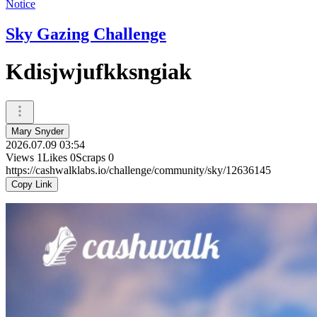
Notice
Sky Gazing Challenge
Kdisjwjufkksngiak
Mary Snyder
2026.07.09 03:54
Views
1
Likes
0
Scraps
0
https://cashwalklabs.io/challenge/community/sky/12636145
Copy Link