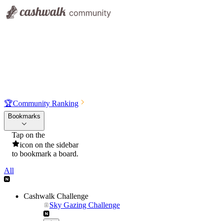
🏆
Community Ranking
Bookmarks
Tap on the
icon on the sidebar
to bookmark a board.
All
Cashwalk Challenge
Sky Gazing Challenge