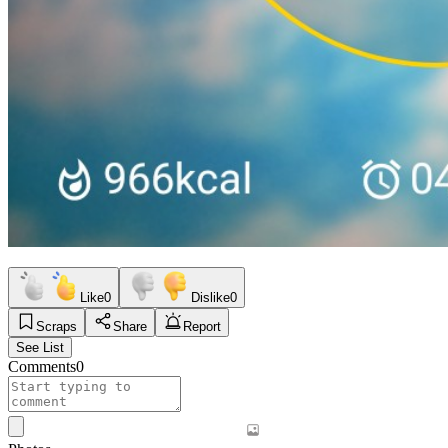
Like
0
Dislike
0
Scraps
Share
Report
See List
Comments
0