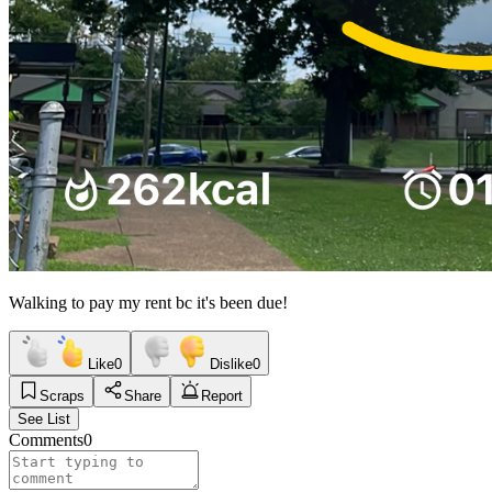
Walking to pay my rent bc it's been due!
Like
0
Dislike
0
Scraps
Share
Report
See List
Comments
0