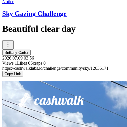
Notice
Sky Gazing Challenge
Beautiful clear day
Brittany Carter
2026.07.09 03:56
Views
1
Likes
0
Scraps
0
https://cashwalklabs.io/challenge/community/sky/12636171
Copy Link