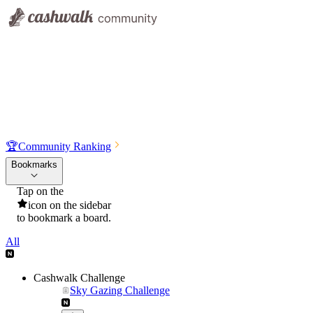
🏆
Community Ranking
Bookmarks
Tap on the
icon on the sidebar
to bookmark a board.
All
Cashwalk Challenge
Sky Gazing Challenge