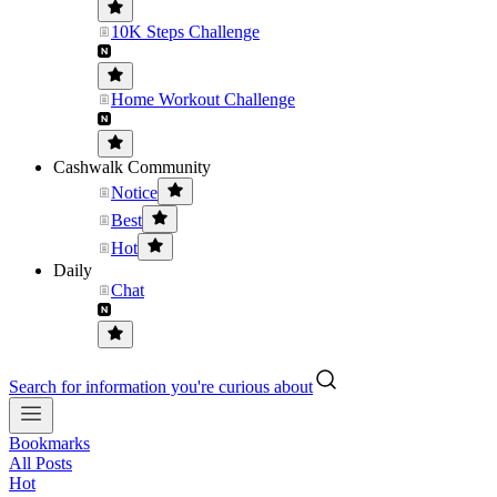
10K Steps Challenge
Home Workout Challenge
Cashwalk Community
Notice
Best
Hot
Daily
Chat
Search for information you're curious about
Bookmarks
All Posts
Hot