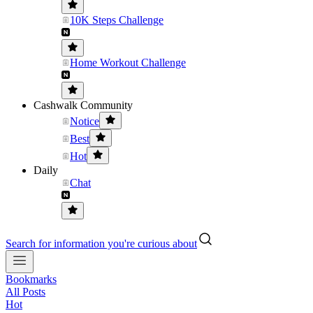
10K Steps Challenge
Home Workout Challenge
Cashwalk Community
Notice
Best
Hot
Daily
Chat
Search for information you're curious about
Bookmarks
All Posts
Hot