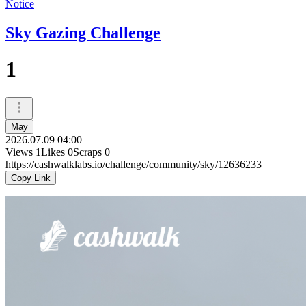
Notice
Sky Gazing Challenge
1
May
2026.07.09 04:00
Views
1
Likes
0
Scraps
0
https://cashwalklabs.io/challenge/community/sky/12636233
Copy Link