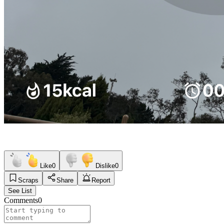
Like
0
Dislike
0
Scraps
Share
Report
See List
Comments
0