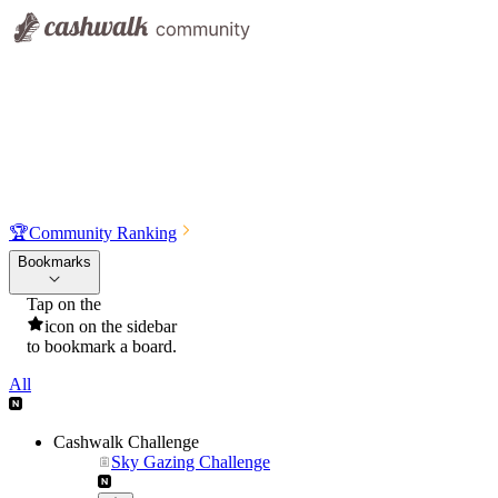
🏆
Community Ranking
Bookmarks
Tap on the
icon on the sidebar
to bookmark a board.
All
Cashwalk Challenge
Sky Gazing Challenge