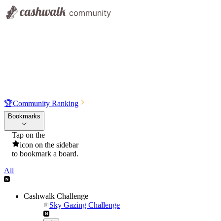
🏆
Community Ranking
Bookmarks
Tap on the
icon on the sidebar
to bookmark a board.
All
Cashwalk Challenge
Sky Gazing Challenge