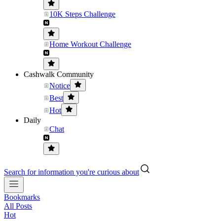
10K Steps Challenge
Home Workout Challenge
Cashwalk Community
Notice
Best
Hot
Daily
Chat
Search for information you're curious about
Bookmarks
All Posts
Hot