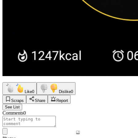
Like
0
Dislike
0
Scraps
Share
Report
See List
Comments
0