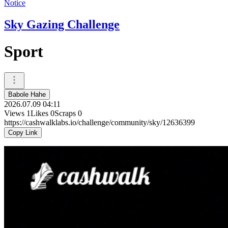
Notice
Sky Gazing Challenge
Sport
Babole Hahe
2026.07.09 04:11
Views
1
Likes
0
Scraps
0
https://cashwalklabs.io/challenge/community/sky/12636399
Copy Link