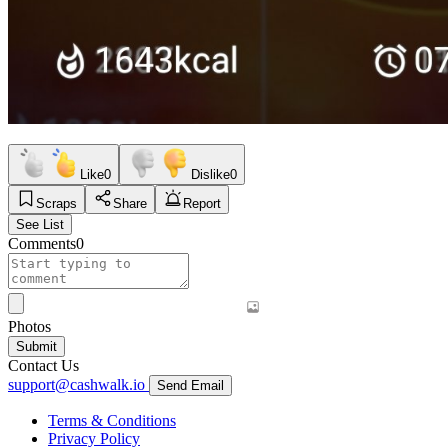
Like
0
Dislike
0
Scraps
Share
Report
See List
Comments
0
Photos
Submit
Contact Us
support@cashwalk.io
Send Email
Terms & Conditions
Privacy Policy