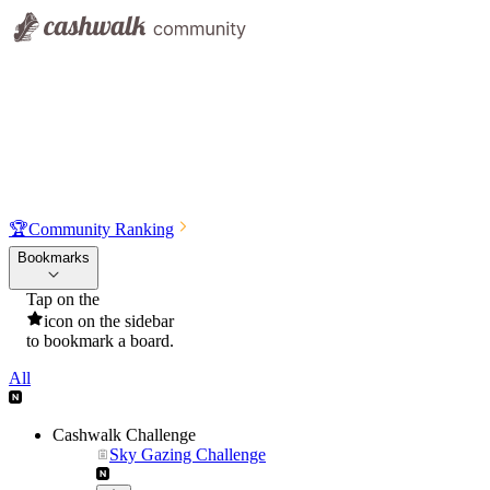
🏆
Community Ranking
Bookmarks
Tap on the
icon on the sidebar
to bookmark a board.
All
Cashwalk Challenge
Sky Gazing Challenge