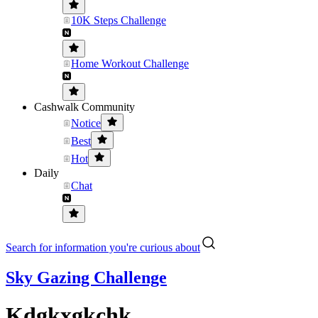
10K Steps Challenge
Home Workout Challenge
Cashwalk Community
Notice
Best
Hot
Daily
Chat
Search for information you're curious about
Sky Gazing Challenge
Kdgkxgkchk