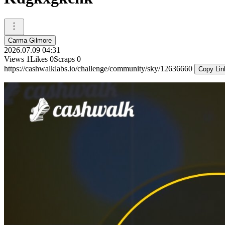
Carma Gilmore
2026.07.09 04:31
Views
1
Likes
0
Scraps
0
https://cashwalklabs.io/challenge/community/sky/12636660
Copy Lin