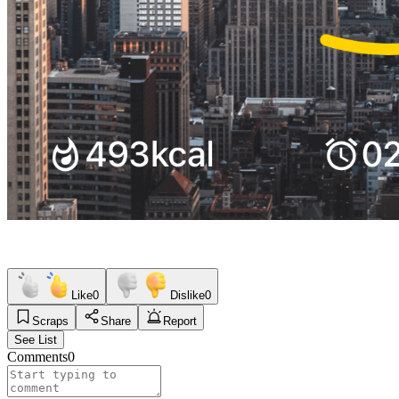
Like
0
Dislike
0
Scraps
Share
Report
See List
Comments
0