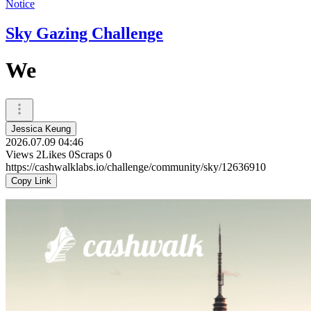
Notice
Sky Gazing Challenge
We
Jessica Keung
2026.07.09 04:46
Views
2
Likes
0
Scraps
0
https://cashwalklabs.io/challenge/community/sky/12636910
Copy Link