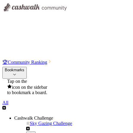
🏆
Community Ranking
Bookmarks
Tap on the
icon on the sidebar
to bookmark a board.
All
Cashwalk Challenge
Sky Gazing Challenge