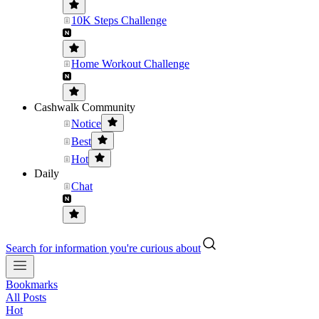
10K Steps Challenge
Home Workout Challenge
Cashwalk Community
Notice
Best
Hot
Daily
Chat
Search for information you're curious about
Bookmarks
All Posts
Hot