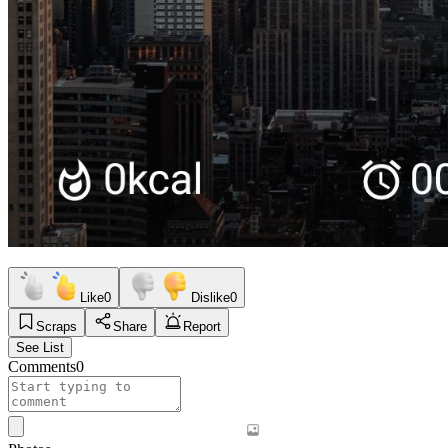
Like
0
Dislike
0
Scraps
Share
Report
See List
Comments
0