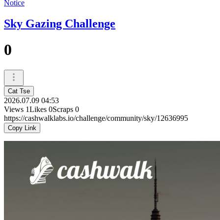
Notice
Sky Gazing Challenge
0
Cat Tse
2026.07.09 04:53
Views
1
Likes
0
Scraps
0
https://cashwalklabs.io/challenge/community/sky/12636995
Copy Link