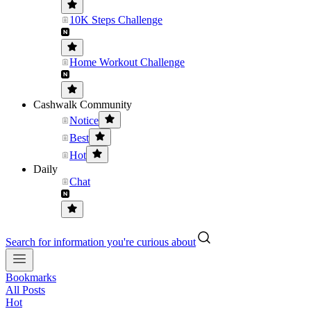
10K Steps Challenge
Home Workout Challenge
Cashwalk Community
Notice
Best
Hot
Daily
Chat
Search for information you're curious about
Bookmarks
All Posts
Hot