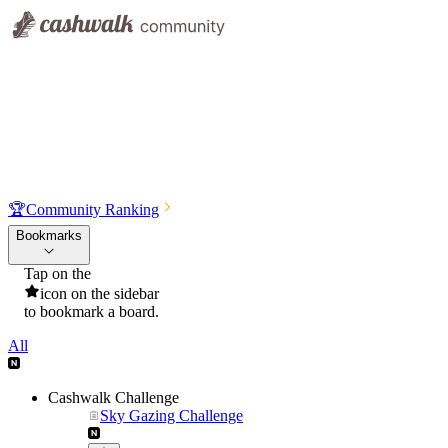
🏆
Community Ranking
Bookmarks
Tap on the
icon on the sidebar
to bookmark a board.
All
Cashwalk Challenge
Sky Gazing Challenge