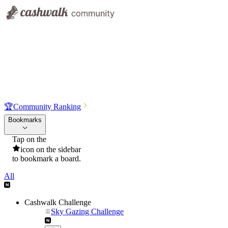
🏆
Community Ranking
Bookmarks
Tap on the
icon on the sidebar
to bookmark a board.
All
Cashwalk Challenge
Sky Gazing Challenge