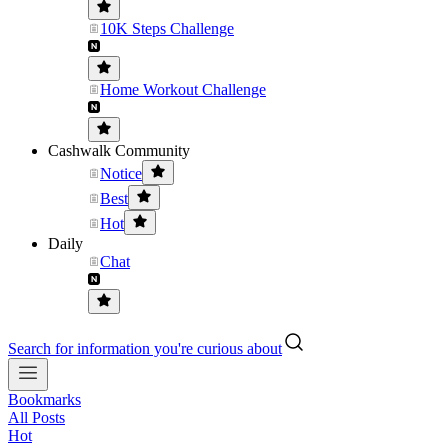
10K Steps Challenge
Home Workout Challenge
Cashwalk Community
Notice
Best
Hot
Daily
Chat
Search for information you're curious about
Bookmarks
All Posts
Hot