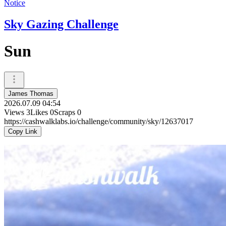
Notice
Sky Gazing Challenge
Sun
James Thomas
2026.07.09 04:54
Views
3
Likes
0
Scraps
0
https://cashwalklabs.io/challenge/community/sky/12637017
Copy Link