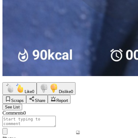
Like
0
Dislike
0
Scraps
Share
Report
See List
Comments
0