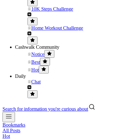
10K Steps Challenge
Home Workout Challenge
Cashwalk Community
Notice
Best
Hot
Daily
Chat
Search for information you're curious about
Bookmarks
All Posts
Hot