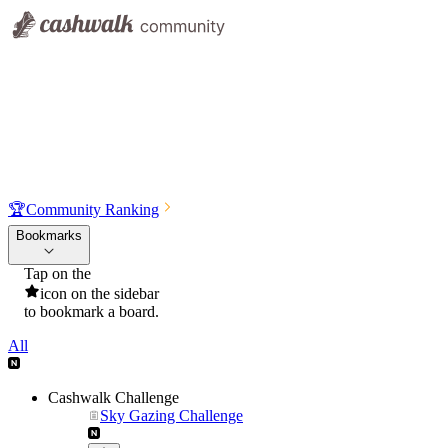
🏆
Community Ranking
Bookmarks
Tap on the
icon on the sidebar
to bookmark a board.
All
Cashwalk Challenge
Sky Gazing Challenge