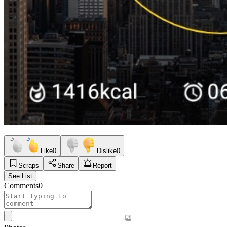
Like
0
Dislike
0
Scraps
Share
Report
See List
Comments
0