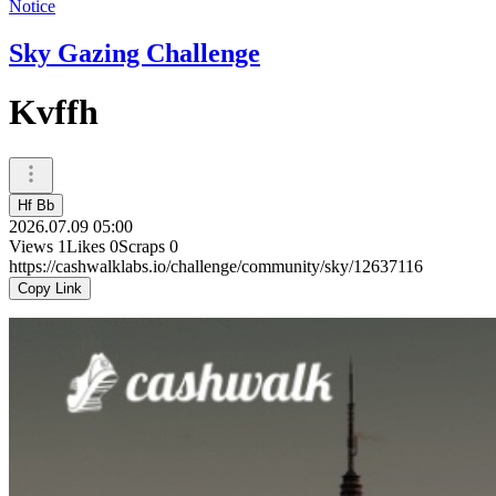
Notice
Sky Gazing Challenge
Kvffh
Hf Bb
2026.07.09 05:00
Views
1
Likes
0
Scraps
0
https://cashwalklabs.io/challenge/community/sky/12637116
Copy Link