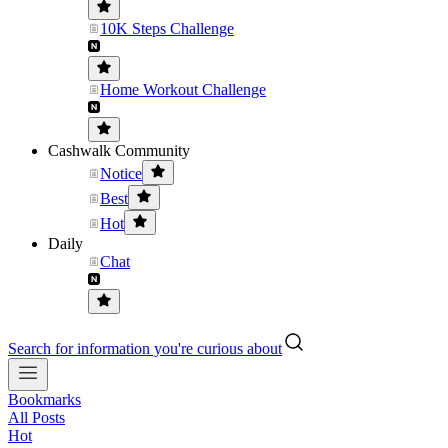
10K Steps Challenge
Home Workout Challenge
Cashwalk Community
Notice
Best
Hot
Daily
Chat
Search for information you're curious about
Bookmarks
All Posts
Hot