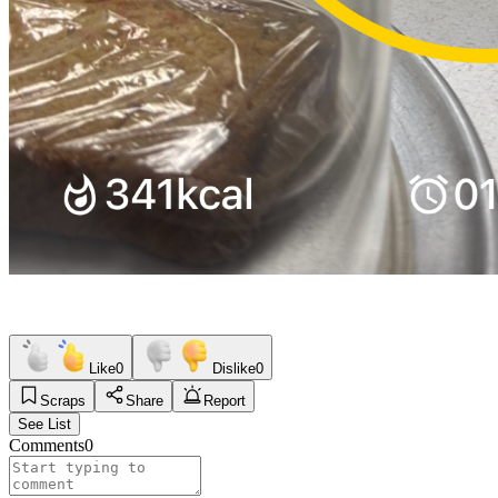
Like
0
Dislike
0
Scraps
Share
Report
See List
Comments
0