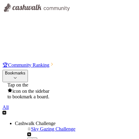
🏆
Community Ranking
Bookmarks
Tap on the
icon on the sidebar
to bookmark a board.
All
Cashwalk Challenge
Sky Gazing Challenge