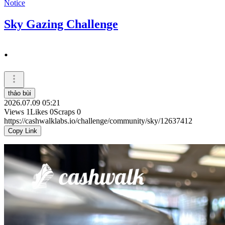
Notice
Sky Gazing Challenge
.
thảo bùi
2026.07.09 05:21
Views
1
Likes
0
Scraps
0
https://cashwalklabs.io/challenge/community/sky/12637412
Copy Link