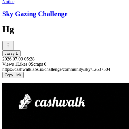
Notice
Sky Gazing Challenge
Hg
Jazzy E
2026.07.09 05:28
Views
1
Likes
0
Scraps
0
https://cashwalklabs.io/challenge/community/sky/12637504
Copy Link