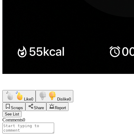
Like
0
Dislike
0
Scraps
Share
Report
See List
Comments
0