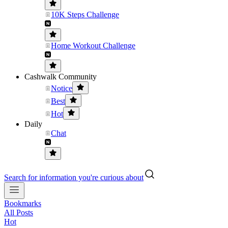
10K Steps Challenge
Home Workout Challenge
Cashwalk Community
Notice
Best
Hot
Daily
Chat
Search for information you're curious about
Bookmarks
All Posts
Hot