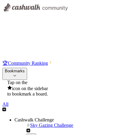
🏆
Community Ranking
Bookmarks
Tap on the
icon on the sidebar
to bookmark a board.
All
Cashwalk Challenge
Sky Gazing Challenge