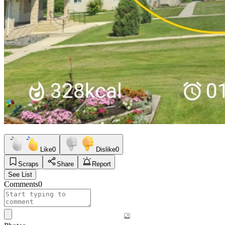
Like
0
Dislike
0
Scraps
Share
Report
See List
Comments
0