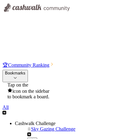
🏆
Community Ranking
Bookmarks
Tap on the
icon on the sidebar
to bookmark a board.
All
Cashwalk Challenge
Sky Gazing Challenge