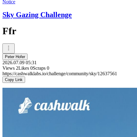
Notice
Sky Gazing Challenge
Ffr
Peter Hofer
2026.07.09 05:31
Views
2
Likes
0
Scraps
0
https://cashwalklabs.io/challenge/community/sky/12637561
Copy Link