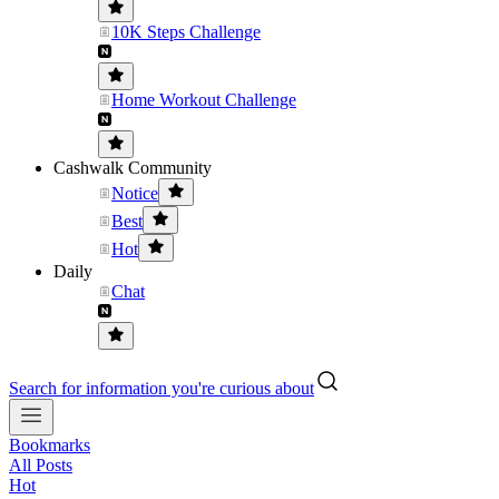
10K Steps Challenge
Home Workout Challenge
Cashwalk Community
Notice
Best
Hot
Daily
Chat
Search for information you're curious about
Bookmarks
All Posts
Hot