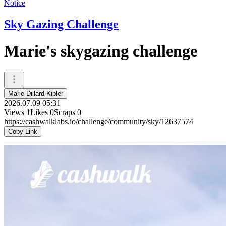
Notice
Sky Gazing Challenge
Marie's skygazing challenge
Marie Dillard-Kibler
2026.07.09 05:31
Views
1
Likes
0
Scraps
0
https://cashwalklabs.io/challenge/community/sky/12637574
Copy Link