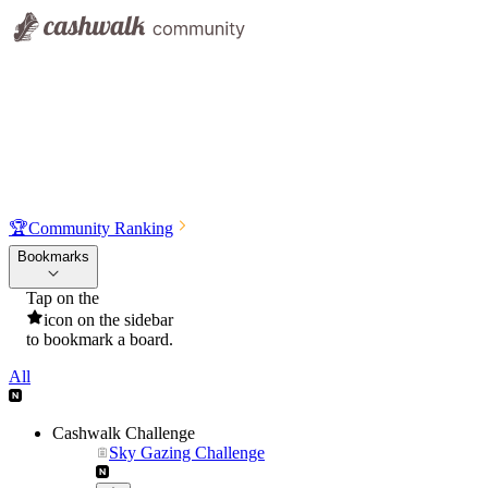
🏆
Community Ranking
Bookmarks
Tap on the
icon on the sidebar
to bookmark a board.
All
Cashwalk Challenge
Sky Gazing Challenge