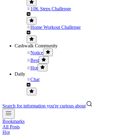
10K Steps Challenge
Home Workout Challenge
Cashwalk Community
Notice
Best
Hot
Daily
Chat
Search for information you're curious about
Bookmarks
All Posts
Hot