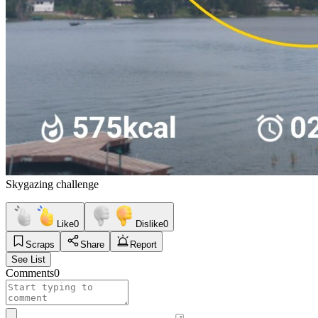
Skygazing challenge
Like
0
Dislike
0
Scraps
Share
Report
See List
Comments
0