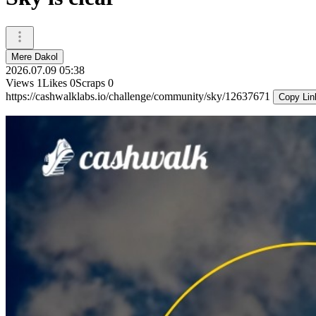
Mere Dakol
2026.07.09 05:38
Views
1
Likes
0
Scraps
0
https://cashwalklabs.io/challenge/community/sky/12637671
Copy Lin