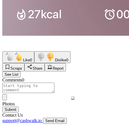
Like
0
Dislike
0
Scraps
Share
Report
See List
Comments
0
Photos
Submit
Contact Us
support@cashwalk.io
Send Email