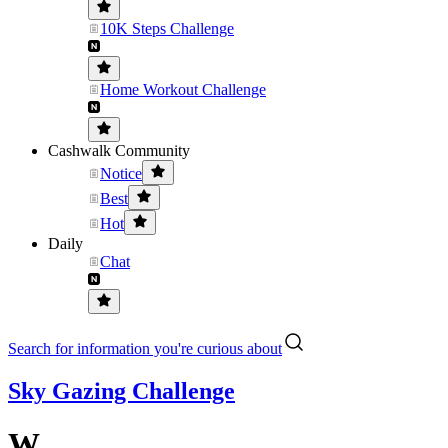
10K Steps Challenge
Home Workout Challenge
Cashwalk Community
Notice
Best
Hot
Daily
Chat
Search for information you're curious about
Sky Gazing Challenge
W