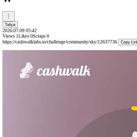
Taliya
2026.07.09 05:42
Views
1
Likes
0
Scraps
0
https://cashwalklabs.io/challenge/community/sky/12637736
Copy Lin