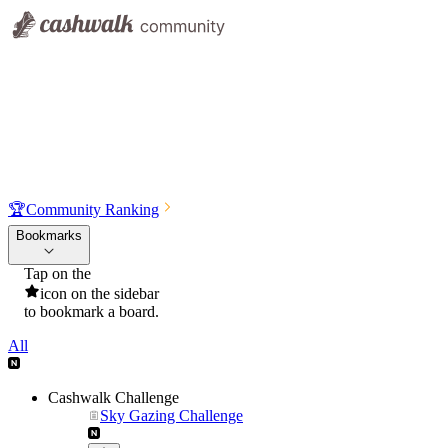
🏆
Community Ranking
Bookmarks
Tap on the
icon on the sidebar
to bookmark a board.
All
Cashwalk Challenge
Sky Gazing Challenge