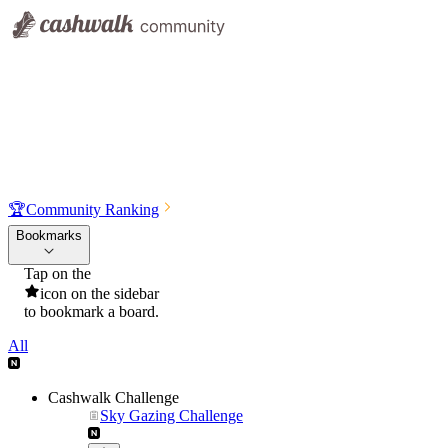
🏆
Community Ranking
Bookmarks
Tap on the
icon on the sidebar
to bookmark a board.
All
Cashwalk Challenge
Sky Gazing Challenge