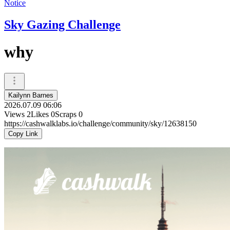
Notice
Sky Gazing Challenge
why
Kailynn Barnes
2026.07.09 06:06
Views
2
Likes
0
Scraps
0
https://cashwalklabs.io/challenge/community/sky/12638150
Copy Link