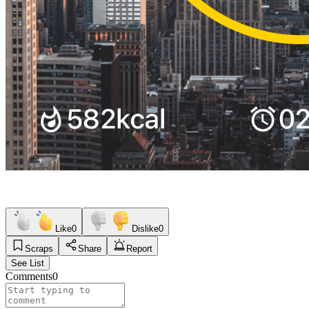
Like
0
Dislike
0
Scraps
Share
Report
See List
Comments
0