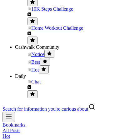
10K Steps Challenge
Home Workout Challenge
Cashwalk Community
Notice
Best
Hot
Daily
Chat
Search for information you're curious about
Bookmarks
All Posts
Hot