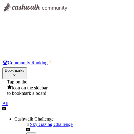
🏆
Community Ranking
Bookmarks
Tap on the
icon on the sidebar
to bookmark a board.
All
Cashwalk Challenge
Sky Gazing Challenge