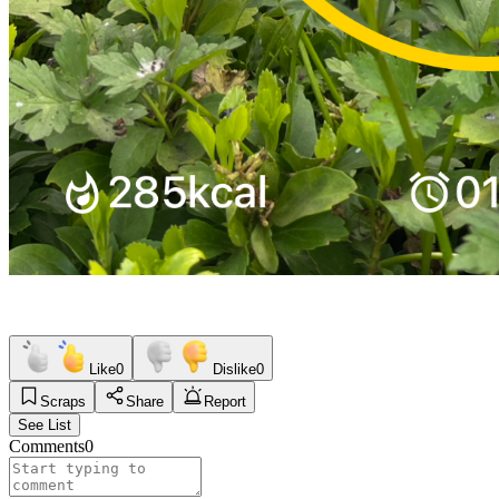
Like
0
Dislike
0
Scraps
Share
Report
See List
Comments
0