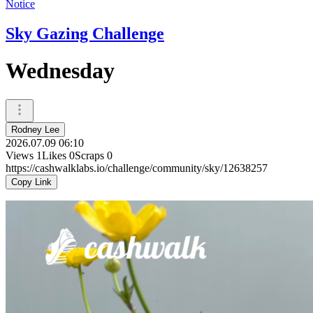
Notice
Sky Gazing Challenge
Wednesday
Rodney Lee
2026.07.09 06:10
Views
1
Likes
0
Scraps
0
https://cashwalklabs.io/challenge/community/sky/12638257
Copy Link