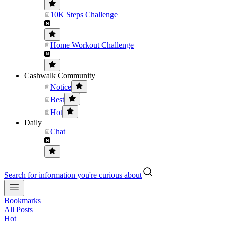
10K Steps Challenge
Home Workout Challenge
Cashwalk Community
Notice
Best
Hot
Daily
Chat
Search for information you're curious about
Bookmarks
All Posts
Hot