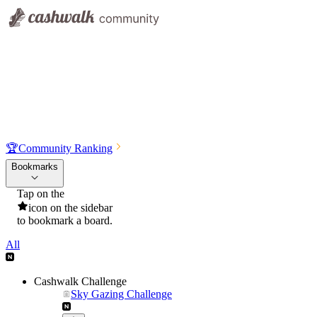
🏆
Community Ranking
Bookmarks
Tap on the
icon on the sidebar
to bookmark a board.
All
Cashwalk Challenge
Sky Gazing Challenge