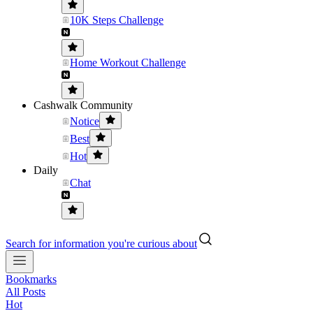
10K Steps Challenge
Home Workout Challenge
Cashwalk Community
Notice
Best
Hot
Daily
Chat
Search for information you're curious about
Bookmarks
All Posts
Hot