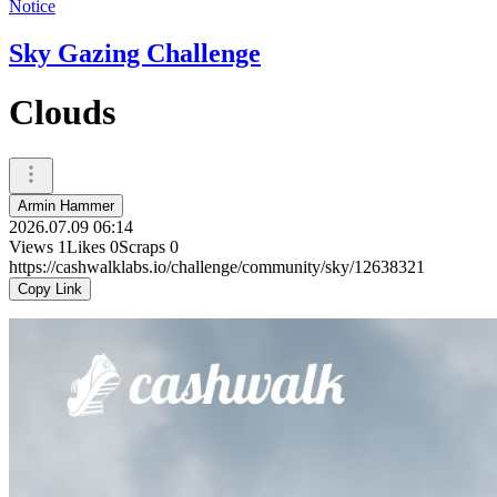
Notice
Sky Gazing Challenge
Clouds
Armin Hammer
2026.07.09 06:14
Views
1
Likes
0
Scraps
0
https://cashwalklabs.io/challenge/community/sky/12638321
Copy Link