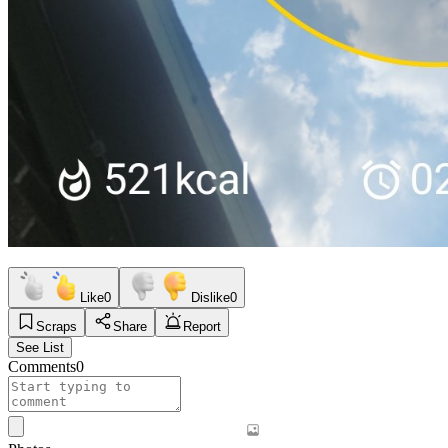
Like
0
Dislike
0
Scraps
Share
Report
See List
Comments
0