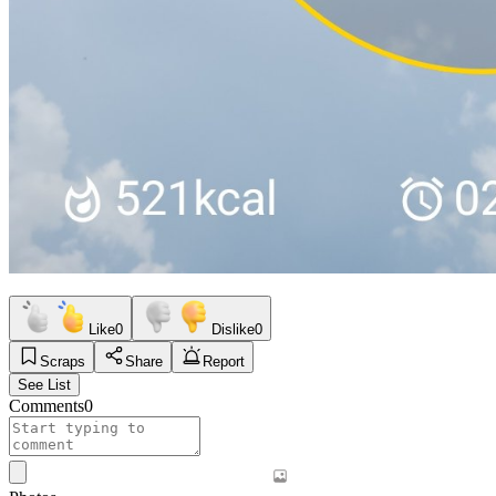
Like
0
Dislike
0
Scraps
Share
Report
See List
Comments
0