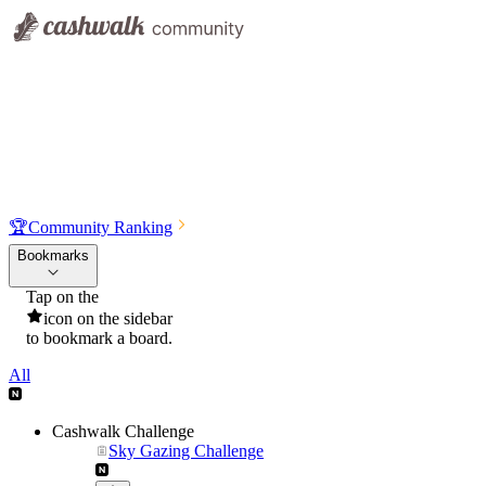
🏆
Community Ranking
Bookmarks
Tap on the
icon on the sidebar
to bookmark a board.
All
Cashwalk Challenge
Sky Gazing Challenge