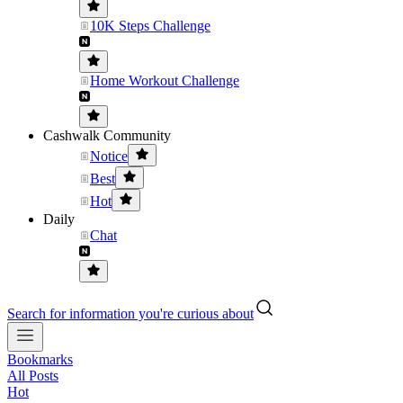
10K Steps Challenge
Home Workout Challenge
Cashwalk Community
Notice
Best
Hot
Daily
Chat
Search for information you're curious about
Bookmarks
All Posts
Hot