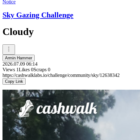
Notice
Sky Gazing Challenge
Cloudy
Armin Hammer
2026.07.09 06:14
Views
1
Likes
0
Scraps
0
https://cashwalklabs.io/challenge/community/sky/12638342
Copy Link