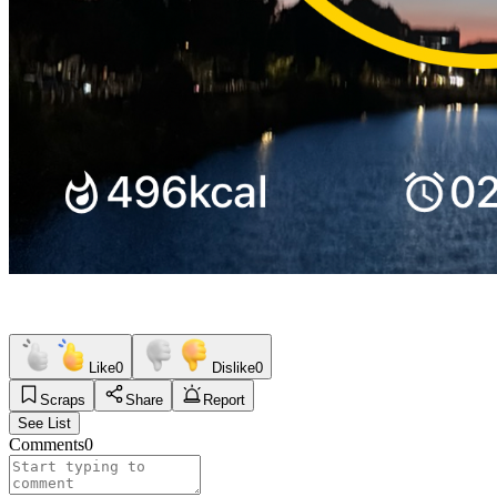
Like
0
Dislike
0
Scraps
Share
Report
See List
Comments
0