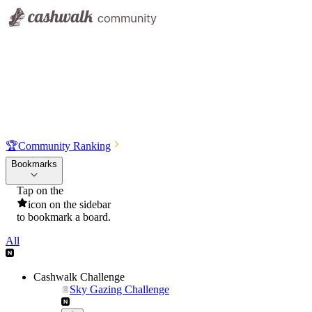
🏆
Community Ranking
Bookmarks
Tap on the
icon on the sidebar
to bookmark a board.
All
Cashwalk Challenge
Sky Gazing Challenge