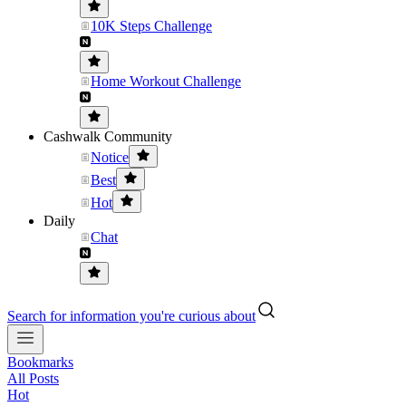
10K Steps Challenge
Home Workout Challenge
Cashwalk Community
Notice
Best
Hot
Daily
Chat
Search for information you're curious about
Bookmarks
All Posts
Hot