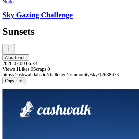
Notice
Sky Gazing Challenge
Sunsets
Alex Torretti
2026.07.09 06:33
Views
1
Likes
0
Scraps
0
https://cashwalklabs.io/challenge/community/sky/12638673
Copy Link