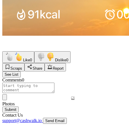
Like
0
Dislike
0
Scraps
Share
Report
See List
Comments
0
Photos
Submit
Contact Us
support@cashwalk.io
Send Email