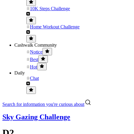
10K Steps Challenge
Home Workout Challenge
Cashwalk Community
Notice
Best
Hot
Daily
Chat
Search for information you're curious about
Sky Gazing Challenge
D2