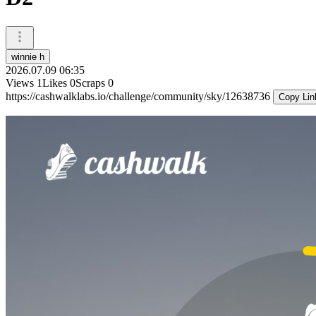
winnie h
2026.07.09 06:35
Views
1
Likes
0
Scraps
0
https://cashwalklabs.io/challenge/community/sky/12638736
Copy Lin