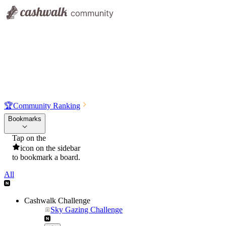
🏆
Community Ranking
Bookmarks
Tap on the
icon on the sidebar
to bookmark a board.
All
Cashwalk Challenge
Sky Gazing Challenge